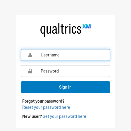
Qualtrics Sign In
Sign In
Forgot your password?
Reset your password here
New user?
Set your password here